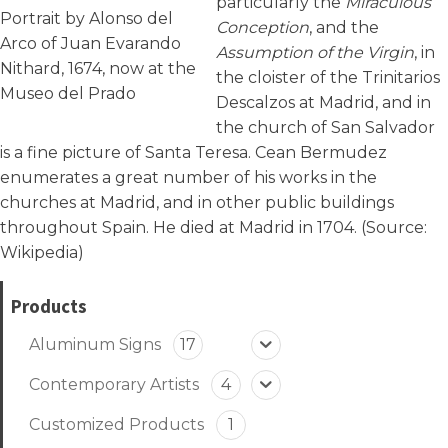
particularly the
Miraculous
Portrait by Alonso del
Conception
, and the
Arco of Juan Evarando
Assumption of the Virgin
, in
Nithard, 1674, now at the
the cloister of the Trinitarios
Museo del Prado
Descalzos at Madrid, and in
the church of San Salvador
is a fine picture of Santa Teresa. Cean Bermudez
enumerates a great number of his works in the
churches at Madrid, and in other public buildings
throughout Spain. He died at Madrid in 1704. (Source:
Wikipedia
)
Products
Aluminum Signs
17
Contemporary Artists
4
Customized Products
1