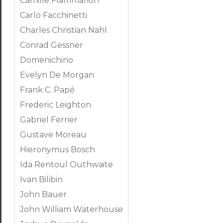
Camille Flammarion
Carlo Facchinetti
Charles Christian Nahl
Conrad Gessner
Domenichino
Evelyn De Morgan
Frank C. Papé
Frederic Leighton
Gabriel Ferrier
Gustave Moreau
Hieronymus Bosch
Ida Rentoul Outhwaite
Ivan Bilibin
John Bauer
John William Waterhouse