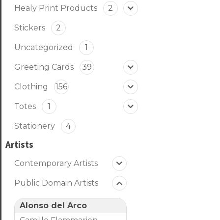
Healy Print Products
2
Stickers
2
Uncategorized
1
Greeting Cards
39
Clothing
156
Totes
1
Stationery
4
Artists
Contemporary Artists
Public Domain Artists
Alonso del Arco