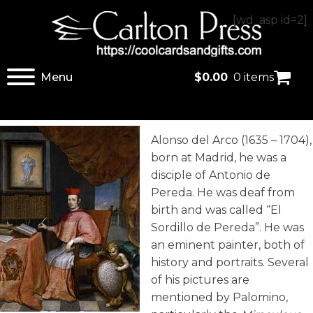
[wd_asp id=2]
Menu
$
0.00
0 items
Alonso del Arco (1635 – 1704),
born at Madrid, he was a
disciple of Antonio de
Pereda. He was deaf from
birth and was called “El
Sordillo de Pereda”. He was
an eminent painter, both of
history and portraits. Several
of his pictures are
mentioned by Palomino,