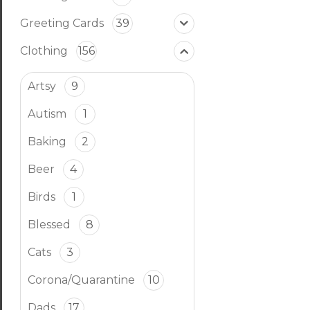
Greeting Cards
39
Clothing
156
Artsy
9
Autism
1
Baking
2
Beer
4
Birds
1
Blessed
8
Cats
3
Corona/Quarantine
10
Dads
17