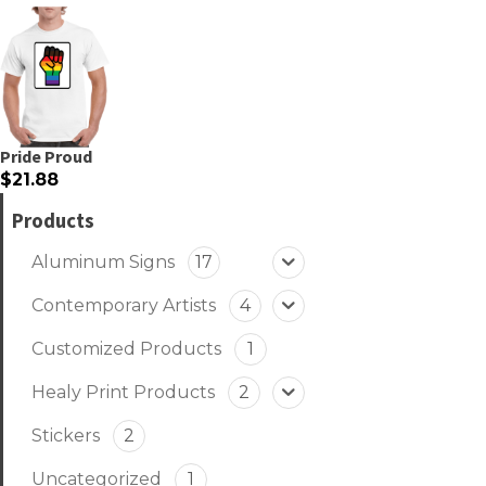
Pride Proud
$21.88
Products
Aluminum Signs
17
Contemporary Artists
4
Customized Products
1
Healy Print Products
2
Stickers
2
Uncategorized
1