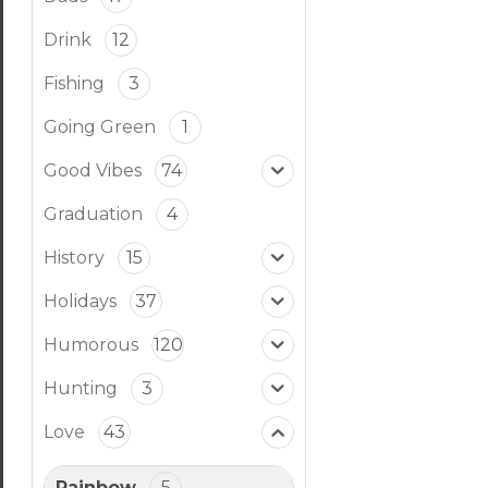
Drink
12
Fishing
3
Going Green
1
Good Vibes
74
Graduation
4
History
15
Holidays
37
Humorous
120
Hunting
3
Love
43
Rainbow
5