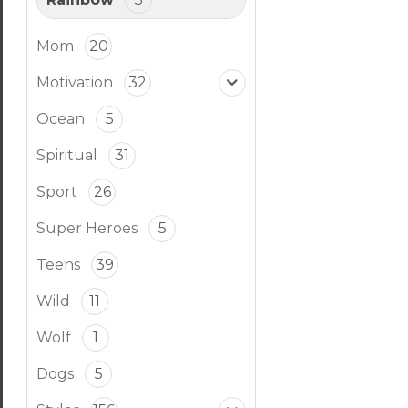
Mom
20
Motivation
32
Ocean
5
Spiritual
31
Sport
26
Super Heroes
5
Teens
39
Wild
11
Wolf
1
Dogs
5