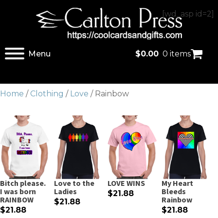
[wd_asp id=2]
Menu
$
0.00
0 items
Home
/
Clothing
/
Love
/ Rainbow
Bitch please.
Love to the
LOVE WINS
My Heart
I was born
Ladies
Bleeds
$21.88
RAINBOW
Rainbow
$21.88
$21.88
$21.88