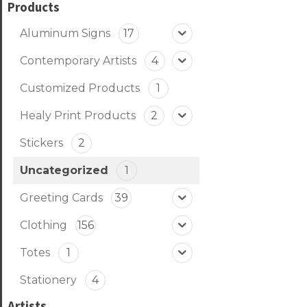
Products
Aluminum Signs
17
Contemporary Artists
4
Customized Products
1
Healy Print Products
2
Stickers
2
Uncategorized
1
Greeting Cards
39
Clothing
156
Totes
1
Stationery
4
Artists