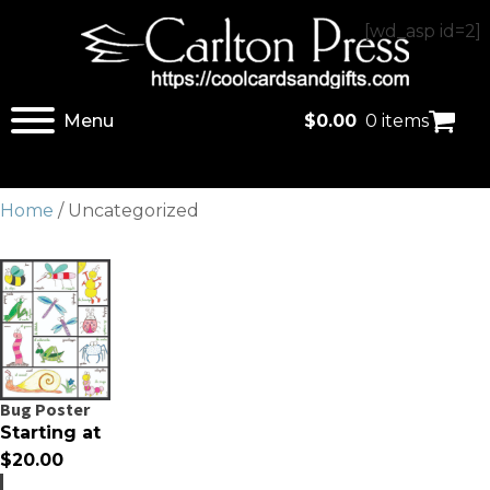
[wd_asp id=2]
Menu
$
0.00
0 items
Home
/ Uncategorized
Bug Poster
Starting at
$
20.00