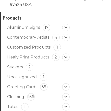
97424 USA
Products
Aluminum Signs
17
Contemporary Artists
4
Customized Products
1
Healy Print Products
2
Stickers
2
Uncategorized
1
Greeting Cards
39
Clothing
156
Totes
1