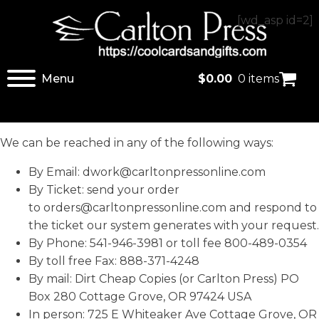
[wd_asp id=2]
Menu
$
0.00
0 items
We can be reached in any of the following ways:
By Email:
dwork@carltonpressonline.com
By Ticket: send your order
to
orders@carltonpressonline.com
and respond to
the ticket our system generates with your request.
By Phone: 541-946-3981 or toll fee 800-489-0354
By toll free Fax: 888-371-4248
By mail: Dirt Cheap Copies (or Carlton Press) PO
Box 280 Cottage Grove, OR 97424 USA
In person: 725 E Whiteaker Ave Cottage Grove, OR