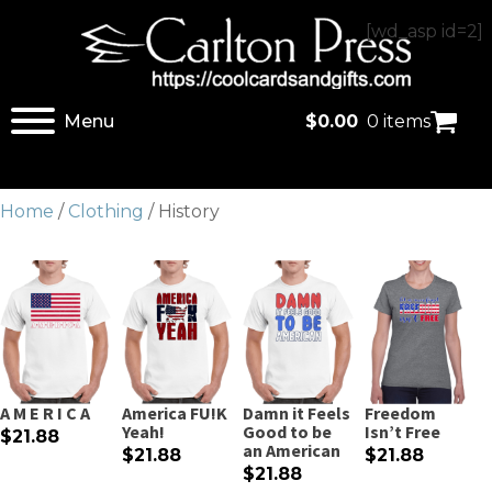
[wd_asp id=2]
Menu
$
0.00
0 items
Home
/
Clothing
/ History
A M E R I C A
America FU!K
Damn it Feels
Freedom
Yeah!
Good to be
Isn’t Free
$21.88
an American
$21.88
$21.88
$21.88