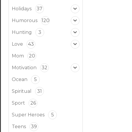
Holidays
37
Humorous
120
Hunting
3
Love
43
Mom
20
Motivation
32
Ocean
5
Spiritual
31
Sport
26
Super Heroes
5
Teens
39