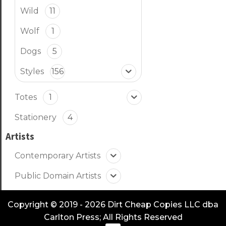
Wild
11
Wolf
1
Dogs
5
Styles
156
Totes
1
Stationery
4
Artists
Contemporary Artists
Public Domain Artists
Copyright © 2019 - 2026 Dirt Cheap Copies LLC dba
Carlton Press; All Rights Reserved