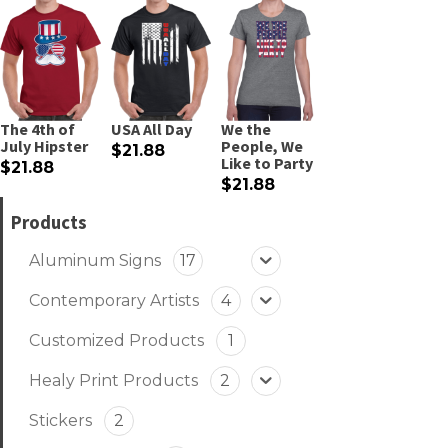
The 4th of
USA All Day
We the
July Hipster
People, We
$21.88
Like to Party
$21.88
$21.88
Products
Aluminum Signs
17
Contemporary Artists
4
Customized Products
1
Healy Print Products
2
Stickers
2