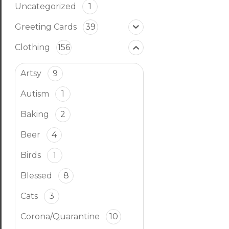
Uncategorized
1
Greeting Cards
39
Clothing
156
Artsy
9
Autism
1
Baking
2
Beer
4
Birds
1
Blessed
8
Cats
3
Corona/Quarantine
10