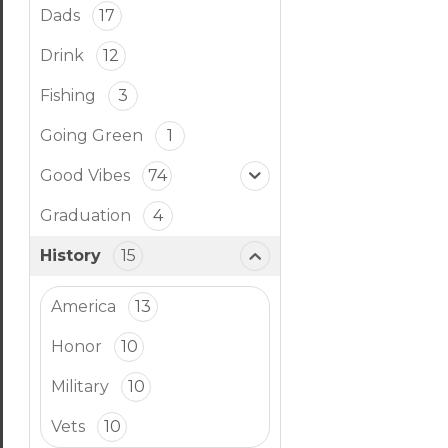
Dads
17
Drink
12
Fishing
3
Going Green
1
Good Vibes
74
Graduation
4
History
15
America
13
Honor
10
Military
10
Vets
10