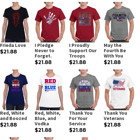
Frieda Love
I Pledge
I Proudly
May the
Never to
Support Our
Fourth Be
$21.88
Forget.
Troops
With You
$21.88
$21.88
$21.88
Red, White
Red, White,
Thank You
Thank You
and Boozed
Blue, and
For Your
Veterans
Vodka
Service
$21.88
$21.88
$21.88
$21.88