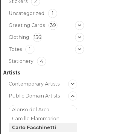
Stickers
2
Uncategorized
1
Greeting Cards
39
Clothing
156
Totes
1
Stationery
4
Artists
Contemporary Artists
Public Domain Artists
Alonso del Arco
Camille Flammarion
Carlo Facchinetti