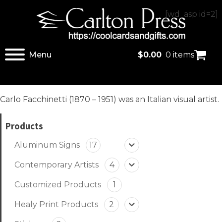
[wd_asp id=2]
Menu
$
0.00
0 items
Carlo Facchinetti (1870 – 1951) was an Italian visual artist.
Products
Aluminum Signs
17
Contemporary Artists
4
Customized Products
1
Healy Print Products
2