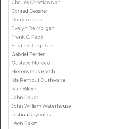
Charles Christian Nahl
Conrad Gessner
Domenichino
Evelyn De Morgan
Frank C. Papé
Frederic Leighton
Gabriel Ferrier
Gustave Moreau
Hieronymus Bosch
Ida Rentoul Outhwaite
Ivan Bilibin
John Bauer
John William Waterhouse
Joshua Reynolds
Léon Bakst