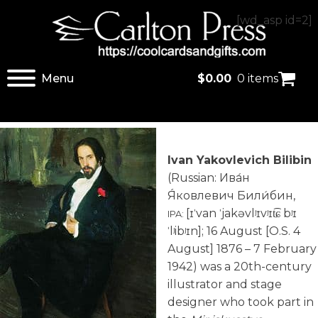
[wd_asp id=2]
Menu
$
0.00
0 items
Ivan Yakovlevich Bilibin
(Russian:
Ива́н
Я́ковлевич Били́бин
,
[ɪˈvan ˈjakəvlʲɪvʲɪt͡ɕ bʲɪ
IPA:
ˈlʲibʲɪn]
; 16 August [O.S. 4
August] 1876 – 7 February
1942) was a 20th-century
illustrator and stage
designer who took part in