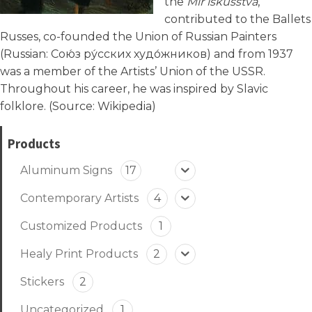
the
Mir iskusstva
,
contributed to the Ballets
Russes, co-founded the Union of Russian Painters
(Russian:
Сою́з ру́сских худо́жников
) and from 1937
was a member of the Artists’ Union of the USSR.
Throughout his career, he was inspired by Slavic
folklore. (Source:
Wikipedia
)
Products
Aluminum Signs
17
Contemporary Artists
4
Customized Products
1
Healy Print Products
2
Stickers
2
Uncategorized
1