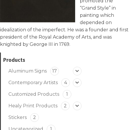
promoted the
“Grand Style” in
painting which
depended on
idealization of the imperfect. He was a founder and first
president of the Royal Academy of Arts, and was
knighted by George III in 1769.
Products
Aluminum Signs
17
Contemporary Artists
4
Customized Products
1
Healy Print Products
2
Stickers
2
Uncategorized
1