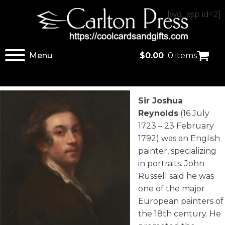
[wd_asp id=2]
Menu
$
0.00
0 items
Sir Joshua
Reynolds
(16 July
1723 – 23 February
1792) was an English
painter, specializing
in portraits. John
Russell said he was
one of the major
European painters of
the 18th century. He