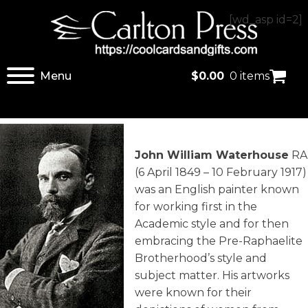
[wd_asp id=2]
Menu
$
0.00
0 items
John William Waterhouse
RA
(6 April 1849 – 10 February 1917)
was an English painter known
for working first in the
Academic style and for then
embracing the Pre-Raphaelite
Brotherhood’s style and
subject matter. His artworks
were known for their