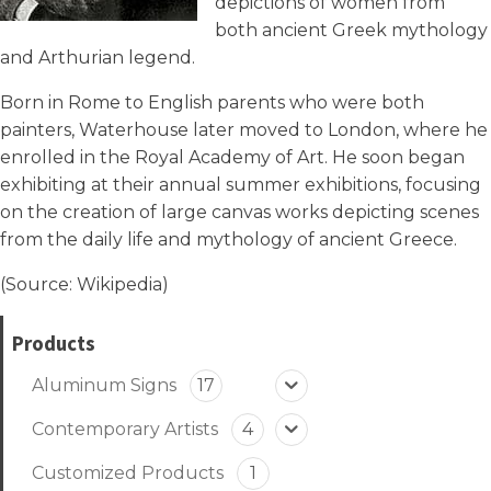
depictions of women from
both ancient Greek mythology
and Arthurian legend.
Born in Rome to English parents who were both
painters, Waterhouse later moved to London, where he
enrolled in the Royal Academy of Art. He soon began
exhibiting at their annual summer exhibitions, focusing
on the creation of large canvas works depicting scenes
from the daily life and mythology of ancient Greece.
(Source:
Wikipedia
)
Products
Aluminum Signs
17
Contemporary Artists
4
Customized Products
1