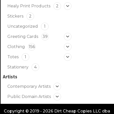
Healy Print Products
2
Stickers
2
Uncategorized
1
Greeting Cards
39
Clothing
156
Totes
1
Stationery
4
Artists
Contemporary Artists
Public Domain Artists
Copyright © 2019 - 2026 Dirt Cheap Copies LLC dba