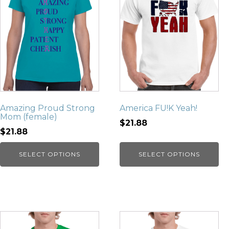
Amazing Proud Strong
America FU!K Yeah!
Mom (female)
$21.88
$21.88
SELECT OPTIONS
SELECT OPTIONS