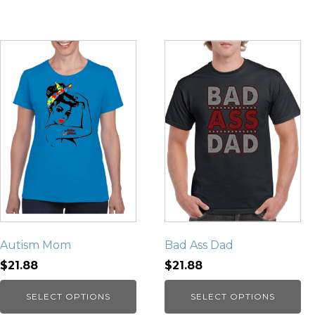
Autism Mom
Bad Ass Dad
$21.88
$21.88
SELECT OPTIONS
SELECT OPTIONS