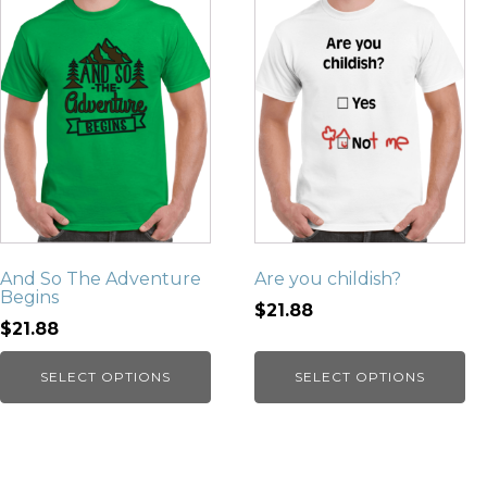
And So The Adventure
Are you childish?
Begins
$21.88
$21.88
SELECT OPTIONS
SELECT OPTIONS