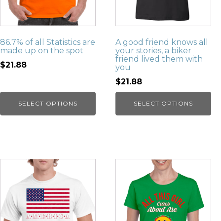
86.7% of all Statistics are
A good friend knows all
made up on the spot
your stories, a biker
friend lived them with
$21.88
you
$21.88
SELECT OPTIONS
SELECT OPTIONS