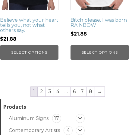
Believe what your heart
Bitch please. I was born
tells you, not what
RAINBOW
others say.
$21.88
$21.88
SELECT OPTIONS
SELECT OPTIONS
1
2
3
4
…
6
7
8
→
Products
Aluminum Signs
17
Contemporary Artists
4