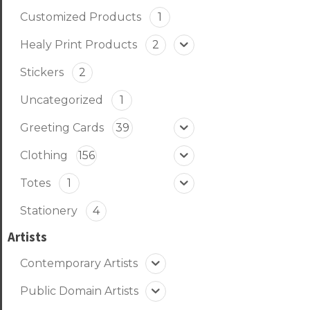
Customized Products
1
Healy Print Products
2
Stickers
2
Uncategorized
1
Greeting Cards
39
Clothing
156
Totes
1
Stationery
4
Artists
Contemporary Artists
Public Domain Artists