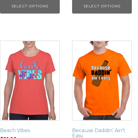
SELECT OPTIONS
SELECT OPTIONS
Beach Vibes
Because Daddin’ Ain’t
Easy.