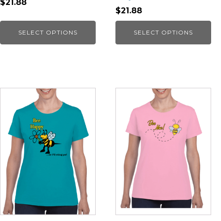
$21.88
$21.88
SELECT OPTIONS
SELECT OPTIONS