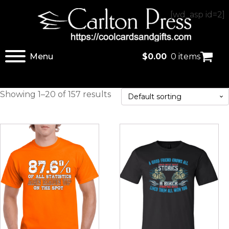
[wd_asp id=2]
Menu
$
0.00
0 items
Showing 1–20 of 157 results