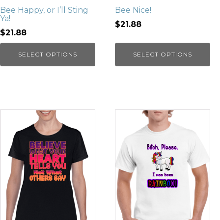
Bee Happy, or I’ll Sting
Bee Nice!
Ya!
$21.88
$21.88
SELECT OPTIONS
SELECT OPTIONS