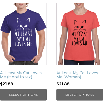
At Least My Cat Loves
At Least My Cat Loves
Me (Men/Unisex)
Me (Woman)
$21.88
$21.88
SELECT OPTIONS
SELECT OPTIONS