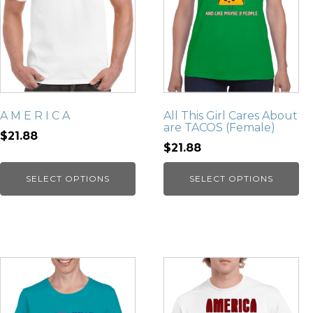
A M E R I C A
All This Girl Cares About
are TACOS (Female)
$21.88
$21.88
SELECT OPTIONS
SELECT OPTIONS