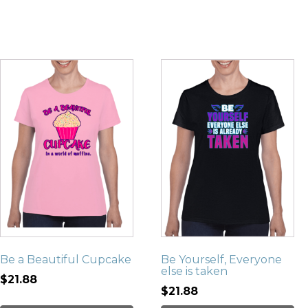
Be a Beautiful Cupcake
Be Yourself, Everyone
else is taken
$21.88
$21.88