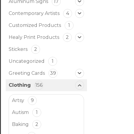
Aluminum Signs
17
Contemporary Artists
4
Customized Products
1
Healy Print Products
2
Stickers
2
Uncategorized
1
Greeting Cards
39
Clothing
156
Artsy
9
Autism
1
Baking
2