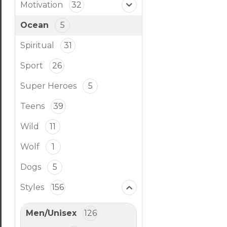
Motivation
32
Ocean
5
Spiritual
31
Sport
26
Super Heroes
5
Teens
39
Wild
11
Wolf
1
Dogs
5
Styles
156
Men/Unisex
126