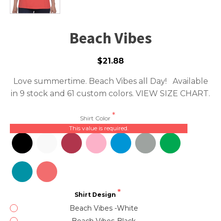
Beach Vibes
$21.88
Love summertime. Beach Vibes all Day! Available
in 9 stock and 61 custom colors.
VIEW SIZE CHART.
Shirt Color
This value is required.
Shirt Design
Beach Vibes -White
Beach Vibes-Black