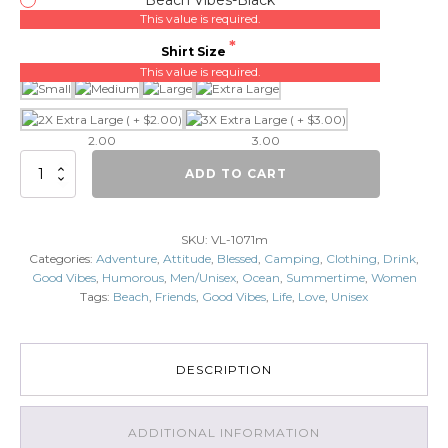
This value is required.
Shirt Size
This value is required.
2.00
3.00
Beach
ADD TO CART
Vibes
quantity
SKU:
VL-1071m
Categories:
Adventure
,
Attitude
,
Blessed
,
Camping
,
Clothing
,
Drink
,
Good Vibes
,
Humorous
,
Men/Unisex
,
Ocean
,
Summertime
,
Women
Tags:
Beach
,
Friends
,
Good Vibes
,
Life
,
Love
,
Unisex
DESCRIPTION
ADDITIONAL INFORMATION