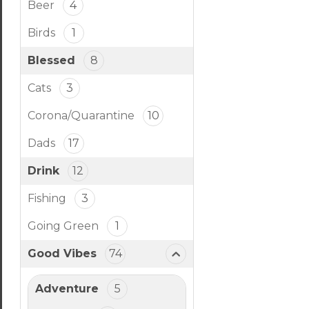
Beer
4
Birds
1
Blessed
8
Cats
3
Corona/Quarantine
10
Dads
17
Drink
12
Fishing
3
Going Green
1
Good Vibes
74
Adventure
5