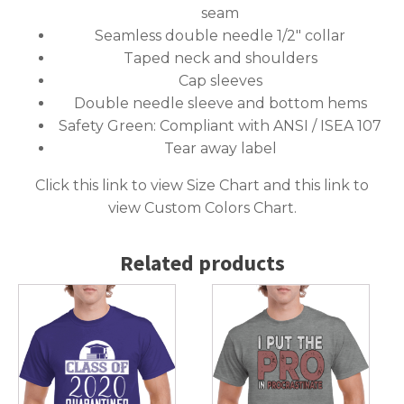
seam
Seamless double needle 1/2″ collar
Taped neck and shoulders
Cap sleeves
Double needle sleeve and bottom hems
Safety Green: Compliant with ANSI / ISEA 107
Tear away label
Click this link to
view Size Chart
and this link to
view Custom Colors Chart
.
Related products