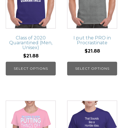
Class of 2020
I put the PRO in
Quarantined (Men,
Procrastinate
Unisex)
$21.88
$21.88
SELECT OPTIONS
SELECT OPTIONS