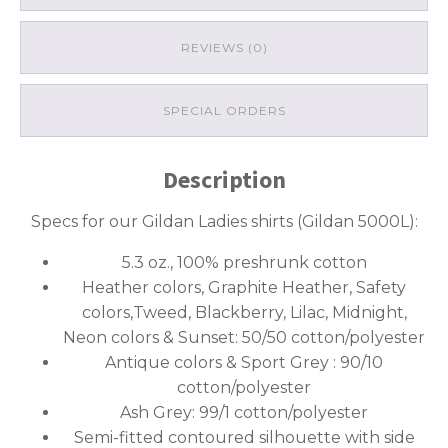
REVIEWS (0)
SPECIAL ORDERS
Description
Specs for our Gildan Ladies shirts (Gildan 5000L):
5.3 oz., 100% preshrunk cotton
Heather colors, Graphite Heather, Safety
colors,Tweed, Blackberry, Lilac, Midnight,
Neon colors & Sunset: 50/50 cotton/polyester
Antique colors & Sport Grey : 90/10
cotton/polyester
Ash Grey: 99/1 cotton/polyester
Semi-fitted contoured silhouette with side