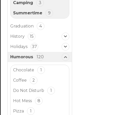
Camping
3
Summertime
9
Graduation
4
History
15
Holidays
37
Humorous
120
Chocolate
1
Coffee
2
Do Not Disturb
1
Hot Mess
8
Pizza
1