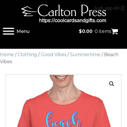
[wd_asp id=2]
Menu
$
0.00
0 items
Home
/
Clothing
/
Good Vibes
/
Summertime
/ Beach
Vibes