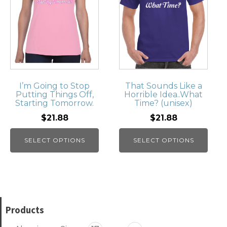
I’m Going to Stop
That Sounds Like a
Putting Things Off,
Horrible Idea..What
Starting Tomorrow.
Time? (unisex)
$21.88
$21.88
SELECT OPTIONS
SELECT OPTIONS
Products