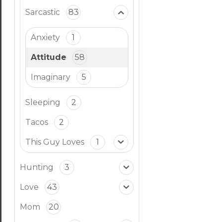
Sarcastic
83
Anxiety
1
Attitude
58
Imaginary
5
Sleeping
2
Tacos
2
This Guy Loves
1
Hunting
3
Love
43
Mom
20