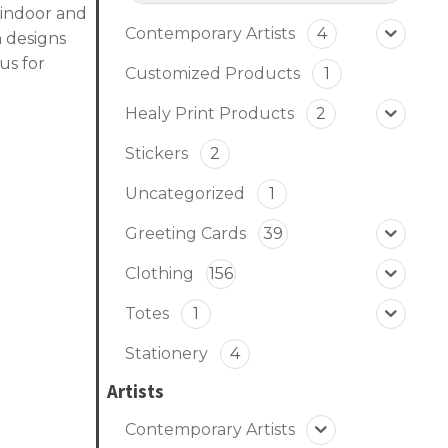
, indoor and
Contemporary Artists
4
 designs
us for
Customized Products
1
Healy Print Products
2
Stickers
2
Uncategorized
1
Greeting Cards
39
Clothing
156
Totes
1
Stationery
4
Artists
Contemporary Artists