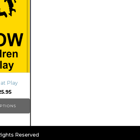
at Play
25.95
PTIONS
 Rights Reserved