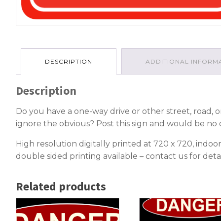
DESCRIPTION
ADDITIONAL INFORM
Description
Do you have a one-way drive or other street, road, or
ignore the obvious? Post this sign and would be no 
High resolution digitally printed at 720 x 720, ind
double sided printing available – contact us for detai
Related products
This
This
product
product