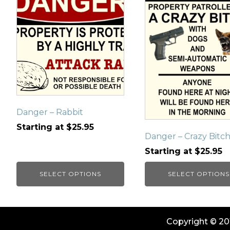
has
has
multiple
multiple
variants.
variants.
The
The
options
options
may
may
be
be
chosen
chosen
on
on
Danger – Rabbit
the
the
Starting at
$
25.95
product
product
Danger – Crazy Bitc
page
page
Starting at
$
25.95
SELECT OPTIONS
SELECT OPTIONS
Copyright © 201