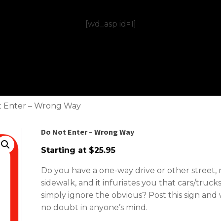
[wd_asp id=1]
t Enter – Wrong Way
Do Not Enter – Wrong Way
Starting at
$
25.95
Do you have a one-way drive or other street, 
sidewalk, and it infuriates you that cars/truc
simply ignore the obvious? Post this sign an
no doubt in anyone’s mind.