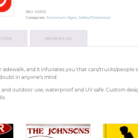
Enter
-
SKU:
AS103
Wrong
Categories:
Aluminum Signs
,
Safety/Directional
Way
quantity
ATION
REVIEWS (0)
 sidewalk, and it infuriates you that cars/trucks/people 
doubt in anyone’s mind.
oor and outdoor use, waterproof and UV safe. Custom des
ls.
This
This
product
product