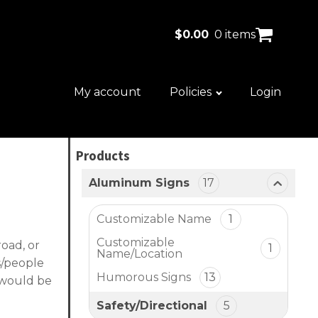
$
0.00
0 items
My account
Policies
Login
Products
Aluminum Signs
17
Customizable Name
1
Customizable
road, or
1
Name/Location
ks/people
Humorous Signs
13
d would be
Safety/Directional
5