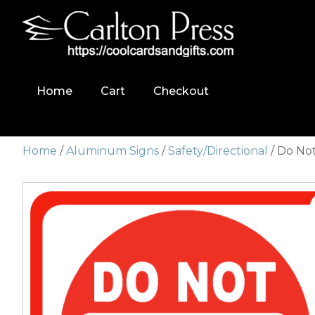
Home
Cart
Checkout
Home
/
Aluminum Signs
/
Safety/Directional
/ Do No