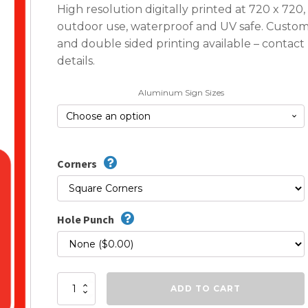
High resolution digitally printed at 720 x 720
outdoor use, waterproof and UV safe. Custom
and double sided printing available – contact 
details.
Aluminum Sign Sizes
Corners
Hole Punch
Do
ADD TO CART
Not