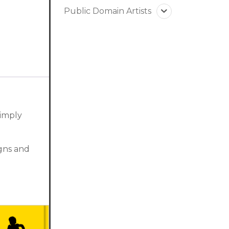
Public Domain Artists
simply
igns and