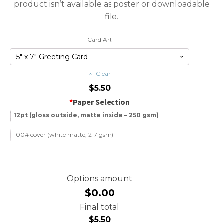
product isn’t available as poster or downloadable
file.
Card Art
Clear
$
5.50
*
Paper Selection
12pt (gloss outside, matte inside – 250 gsm)
100# cover (white matte, 217 gsm)
Options amount
$0.00
Final total
$
5.50