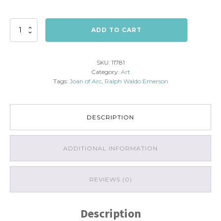
Joan
ADD TO CART
of
Arc:
Greatest
SKU:
11781
Glory
Category:
Art
quantity
Tags:
Joan of Arc
,
Ralph Waldo Emerson
DESCRIPTION
ADDITIONAL INFORMATION
REVIEWS (0)
Description