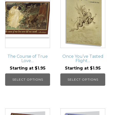
has
has
multiple
multiple
variants.
variants.
The
The
options
options
may
may
be
be
chosen
chosen
on
on
The Course of True
Once You’ve Tasted
Love…
Flight…
the
the
product
product
Starting at
$
1.95
Starting at
$
1.95
page
page
SELECT OPTIONS
SELECT OPTIONS
This
This