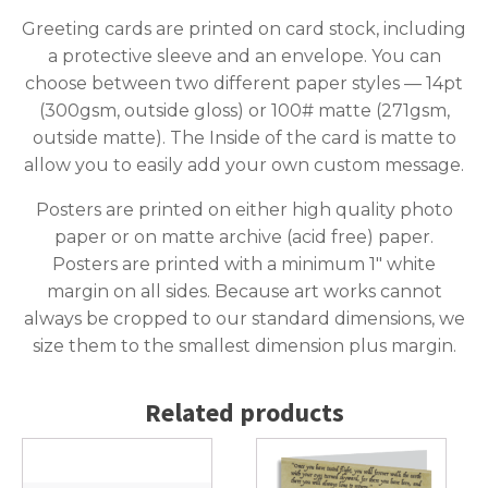
Greeting cards are printed on card stock, including
a protective sleeve and an envelope. You can
choose between two different paper styles — 14pt
(300gsm, outside gloss) or 100# matte (271gsm,
outside matte). The Inside of the card is matte to
allow you to easily add your own custom message.
Posters are printed on either high quality photo
paper or on matte archive (acid free) paper.
Posters are printed with a minimum 1″ white
margin on all sides. Because art works cannot
always be cropped to our standard dimensions, we
size them to the smallest dimension plus margin.
Related products
This
This
product
product