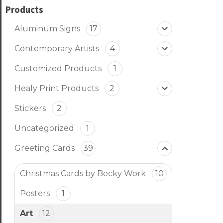
Products
Aluminum Signs
17
Contemporary Artists
4
Customized Products
1
Healy Print Products
2
Stickers
2
Uncategorized
1
Greeting Cards
39
Christmas Cards by Becky Work
10
Posters
1
Art
12