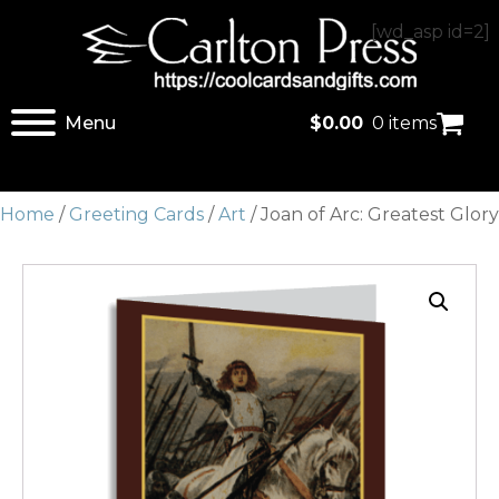
[wd_asp id=2]
Menu
$
0.00
0 items
Home
/
Greeting Cards
/
Art
/ Joan of Arc: Greatest Glory