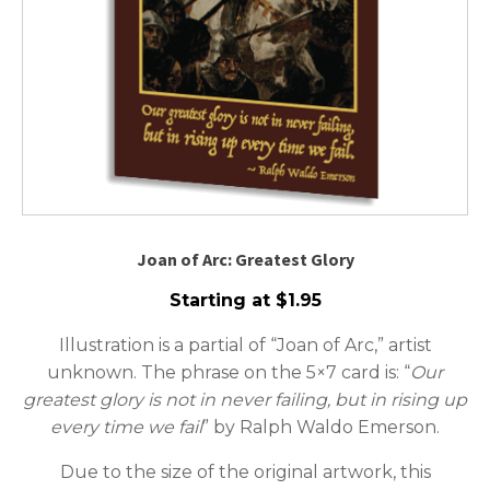
Joan of Arc: Greatest Glory
Starting at
$
1.95
Illustration is a partial of “Joan of Arc,” artist
unknown. The phrase on the 5×7 card is: “
Our
greatest
glory
is
not
in
never
failing,
but
in
rising
up
every
time
we
fail
” by Ralph Waldo Emerson.
Due to the size of the original artwork, this