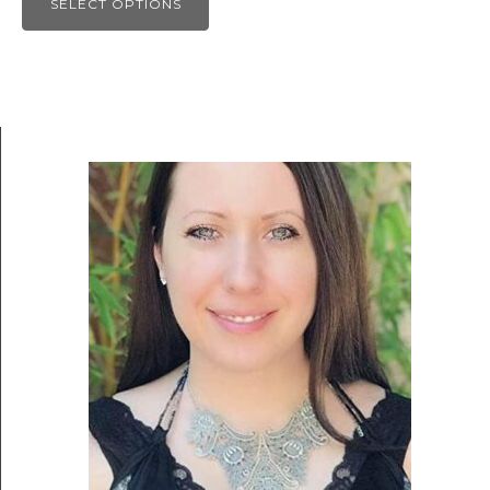
SELECT OPTIONS