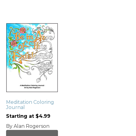
This
product
has
multiple
variants.
The
options
may
be
chosen
Meditation Coloring
on
Journal
the
Starting at
$
4.99
product
page
By Alan Rogerson