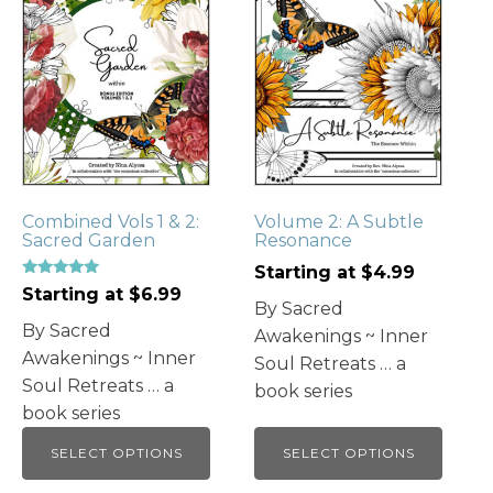
has
has
multiple
multiple
variants.
variants.
The
The
options
options
may
may
be
be
chosen
chosen
Combined Vols 1 & 2:
Volume 2: A Subtle
on
on
Sacred Garden
Resonance
the
the
Starting at
$
4.99
product
product
Rated
Starting at
$
6.99
5.00
page
page
By Sacred
out of 5
By Sacred
Awakenings ~ Inner
Awakenings ~ Inner
Soul Retreats … a
Soul Retreats … a
book series
book series
SELECT OPTIONS
SELECT OPTIONS