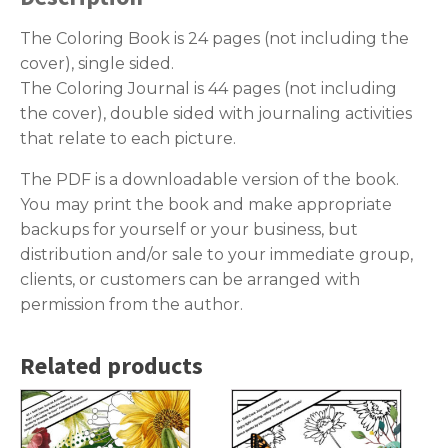
The Coloring Book is 24 pages (not including the
cover), single sided.
The Coloring Journal is 44 pages (not including
the cover), double sided with journaling activities
that relate to each picture.
The PDF is a downloadable version of the book.
You may print the book and make appropriate
backups for yourself or your business, but
distribution and/or sale to your immediate group,
clients, or customers can be arranged with
permission from the author.
Related products
This
This
product
product