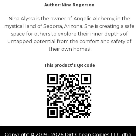
Author: Nina Rogerson
Nina Alyssa is the owner of Angelic Alchemy, in the
mystical land of Sedona, Arizona. She is creating a safe
space for others to explore their inner depths of
untapped potential from the comfort and safety of
their own homes!
This product's QR code
Copyright © 2019 - 2026 Dirt Cheap Copies LLC dba