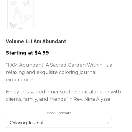
Volume 1: I Am Abundant
Starting at
$
4.99
“I AM Abundant! A Sacred Garden Within” is a
relaxing and exquisite coloring journal
experience!
Enjoy this sacred inner soul retreat alone, or with
clients, family, and friends!” ~ Rev. Nina Alyssa
Book Formats