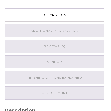
DESCRIPTION
ADDITIONAL INFORMATION
REVIEWS (0)
VENDOR
FINISHING OPTIONS EXPLAINED
BULK DISCOUNTS
Description