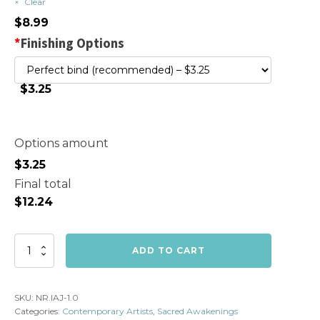
Clear
$
8.99
*
Finishing Options
$3.25
Options amount
$
3.25
Final total
$
12.24
Volume
ADD TO CART
1:
I
Am
SKU:
NR.IAJ-1.0
Abundant
Categories:
Contemporary Artists
,
Sacred Awakenings
quantity