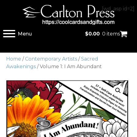
[wd_asp id=2]
Menu
$
0.00
0 items
Home
/
Contemporary Artists
/
Sacred
Awakenings
/ Volume 1: I Am Abundant