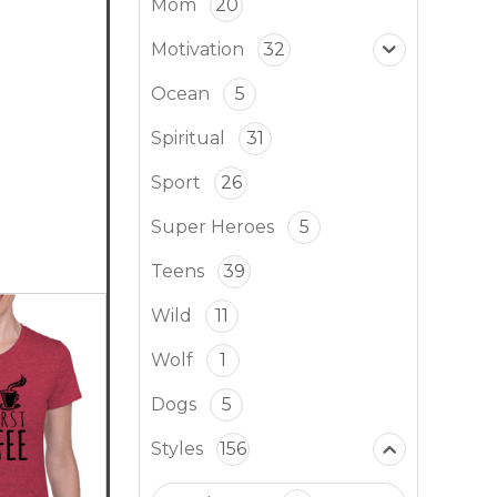
Mom
20
Motivation
32
Ocean
5
Spiritual
31
Sport
26
Super Heroes
5
Teens
39
Wild
11
Wolf
1
Dogs
5
Styles
156