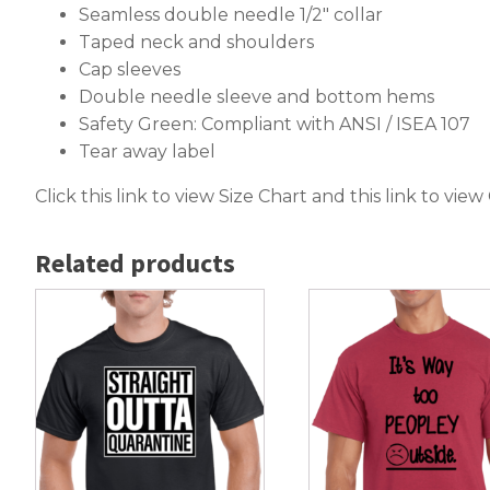
Seamless double needle 1/2″ collar
Taped neck and shoulders
Cap sleeves
Double needle sleeve and bottom hems
Safety Green: Compliant with ANSI / ISEA 107
Tear away label
Click this link to
view Size Chart
and this link to
view
Related products