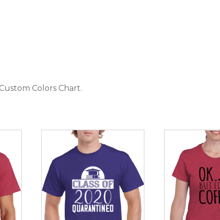
 Custom Colors Chart
.