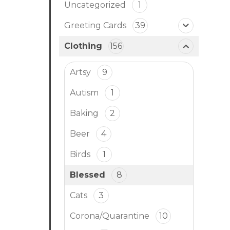
Uncategorized
1
Greeting Cards
39
Clothing
156
Artsy
9
Autism
1
Baking
2
Beer
4
Birds
1
Blessed
8
Cats
3
Corona/Quarantine
10