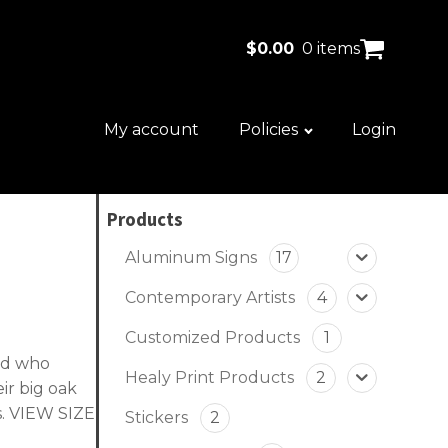
$
0.00
0 items
My account
Policies
Login
Products
Aluminum Signs
17
Contemporary Artists
4
Customized Products
1
ood who
Healy Print Products
2
ir big oak
s.
VIEW SIZE
Stickers
2