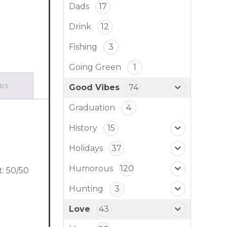
Dads
17
Drink
12
Fishing
3
Going Green
1
RS
Good Vibes
74
Graduation
4
History
15
Holidays
37
Humorous
120
t: 50/50
Hunting
3
Love
43