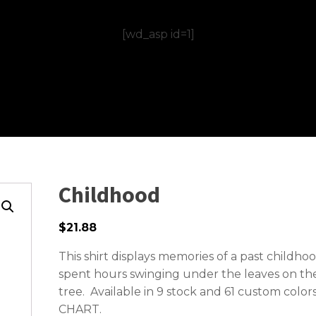
[wd_asp id=1]
Childhood
$21.88
This shirt displays memories of a past childh
spent hours swinging under the leaves on the
tree. Available in 9 stock and 61 custom color
CHART.