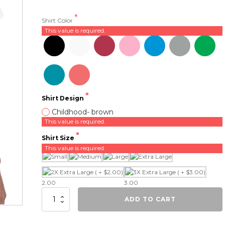
Shirt Color
This value is required.
Shirt Design
Childhood- brown
This value is required.
Shirt Size
This value is required.
2.00
3.00
Childhood
ADD TO CART
quantity