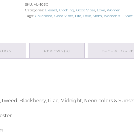
SKU:
VL-1030
Categories:
Blessed
,
Clothing
,
Good Vibes
,
Love
,
Women
Tags:
Childhood
,
Good Vibes
,
Life
,
Love
,
Mom
,
Women's T-Shirt
ATION
REVIEWS (0)
SPECIAL ORDE
,Tweed, Blackberry, Lilac, Midnight, Neon colors & Sunse
ester
am