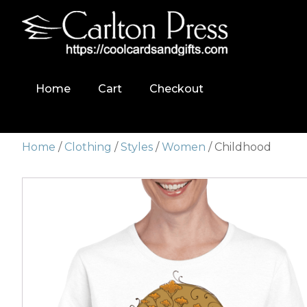
Home
Cart
Checkout
Home
/
Clothing
/
Styles
/
Women
/ Childhood