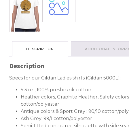
DESCRIPTION
ADDITIONAL INFORM
Description
Specs for our Gildan Ladies shirts (Gildan 5000L):
5.3 oz., 100% preshrunk cotton
Heather colors, Graphite Heather, Safety colors
cotton/polyester
Antique colors & Sport Grey : 90/10 cotton/poly
Ash Grey: 99/1 cotton/polyester
Semi-fitted contoured silhouette with side se