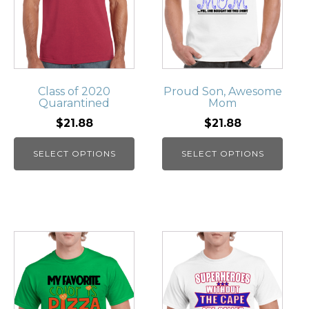
Class of 2020
Proud Son, Awesome
Quarantined
Mom
$21.88
$21.88
SELECT OPTIONS
SELECT OPTIONS