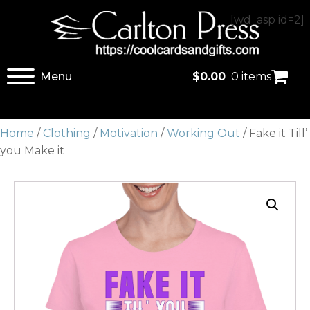
[wd_asp id=2]
Menu
$
0.00
0 items
Home
/
Clothing
/
Motivation
/
Working Out
/ Fake it Till’
you Make it