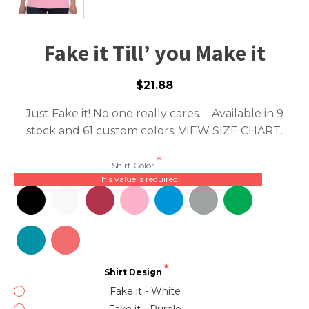
Fake it Till’ you Make it
$21.88
Just Fake it! No one really cares. Available in 9
stock and 61 custom colors.
VIEW SIZE CHART.
Shirt Color
This value is required.
Shirt Design
Fake it - White
Fake it - Purple