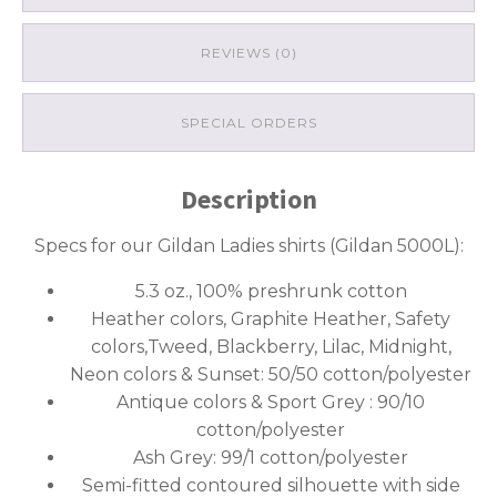
REVIEWS (0)
SPECIAL ORDERS
Description
Specs for our Gildan Ladies shirts (Gildan 5000L):
5.3 oz., 100% preshrunk cotton
Heather colors, Graphite Heather, Safety
colors,Tweed, Blackberry, Lilac, Midnight,
Neon colors & Sunset: 50/50 cotton/polyester
Antique colors & Sport Grey : 90/10
cotton/polyester
Ash Grey: 99/1 cotton/polyester
Semi-fitted contoured silhouette with side