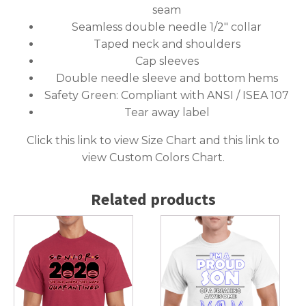
seam
Seamless double needle 1/2″ collar
Taped neck and shoulders
Cap sleeves
Double needle sleeve and bottom hems
Safety Green: Compliant with ANSI / ISEA 107
Tear away label
Click this link to
view Size Chart
and this link to
view Custom Colors Chart
.
Related products