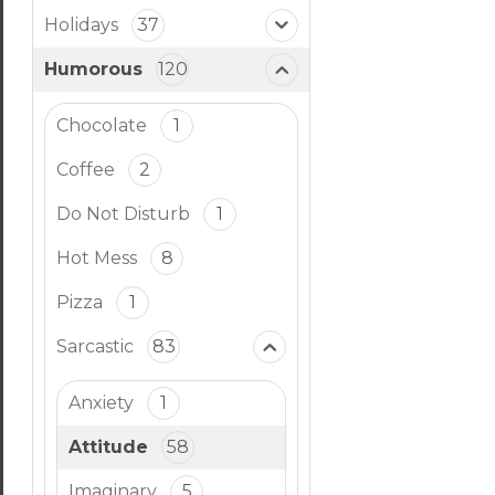
Holidays
37
Humorous
120
Chocolate
1
Coffee
2
Do Not Disturb
1
Hot Mess
8
Pizza
1
Sarcastic
83
Anxiety
1
Attitude
58
Imaginary
5