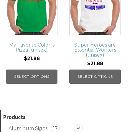
My Favorite Color is
Super Heroes are
Pizza (unisex)
Essential Workers
(unisex)
$21.88
$21.88
SELECT OPTIONS
SELECT OPTIONS
Products
Aluminum Signs
17