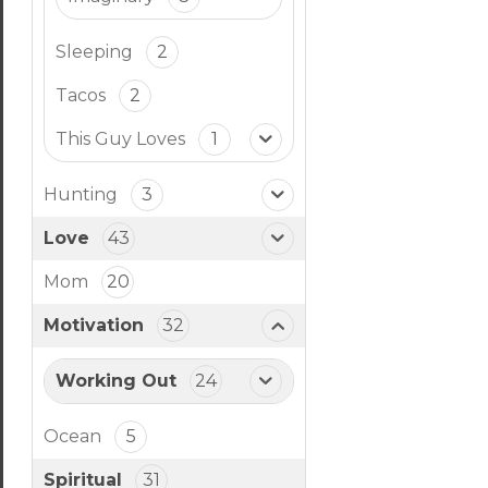
Sleeping
2
Tacos
2
This Guy Loves
1
Hunting
3
Love
43
Mom
20
Motivation
32
Working Out
24
Ocean
5
Spiritual
31