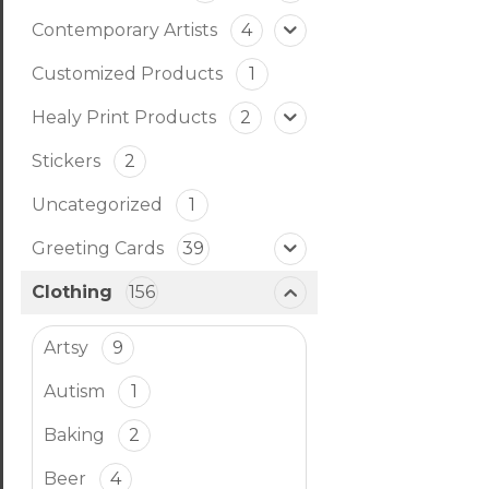
Contemporary Artists
4
Customized Products
1
Healy Print Products
2
Stickers
2
Uncategorized
1
Greeting Cards
39
Clothing
156
Artsy
9
Autism
1
Baking
2
Beer
4