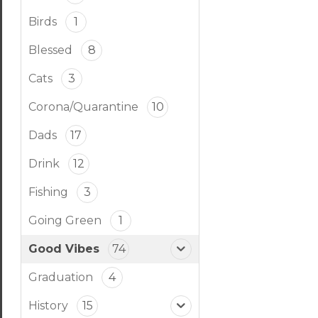
Birds
1
Blessed
8
Cats
3
Corona/Quarantine
10
Dads
17
Drink
12
Fishing
3
Going Green
1
Good Vibes
74
Graduation
4
History
15