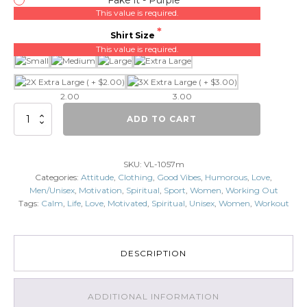
This value is required.
Shirt Size
This value is required.
2.00
3.00
Fake
ADD TO CART
it
Till'
you
SKU:
VL-1057m
Make
Categories:
Attitude
,
Clothing
,
Good Vibes
,
Humorous
,
Love
,
it
Men/Unisex
,
Motivation
,
Spiritual
,
Sport
,
Women
,
Working Out
quantity
Tags:
Calm
,
Life
,
Love
,
Motivated
,
Spiritual
,
Unisex
,
Women
,
Workout
DESCRIPTION
ADDITIONAL INFORMATION