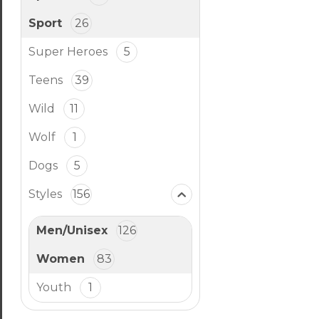
Sport
26
Super Heroes
5
Teens
39
Wild
11
Wolf
1
Dogs
5
Styles
156
Men/Unisex
126
Women
83
Youth
1