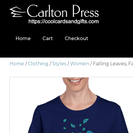
Home
Cart
Checkout
Home
/
Clothing
/
Styles
/
Women
/ Falling Leaves, F