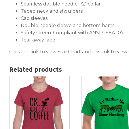
Seamless double needle 1/2″ collar
Taped neck and shoulders
Cap sleeves
Double needle sleeve and bottom hems
Safety Green: Compliant with ANSI / ISEA 107
Tear away label
Click this link to
view Size Chart
and this link to
view
Related products