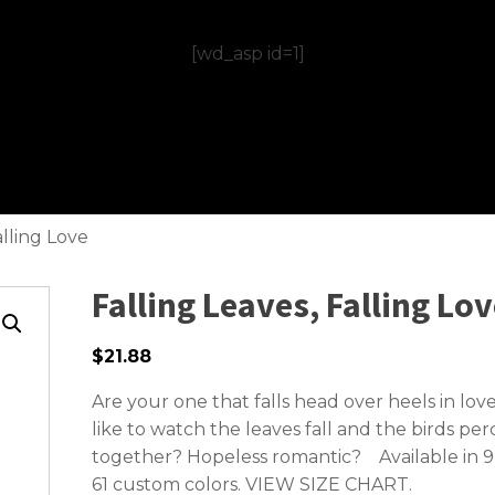
[wd_asp id=1]
alling Love
Falling Leaves, Falling Lo
$21.88
Are your one that falls head over heels in lov
like to watch the leaves fall and the birds per
together? Hopeless romantic? Available in 9
61 custom colors.
VIEW SIZE CHART.