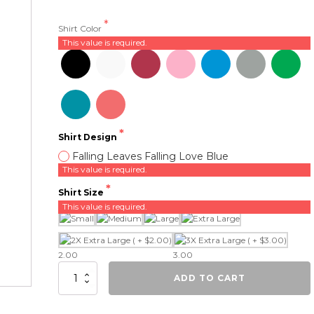
Shirt Color
This value is required.
Shirt Design
Falling Leaves Falling Love Blue
This value is required.
Shirt Size
This value is required.
2.00
3.00
Falling
ADD TO CART
Leaves,
Falling
Love