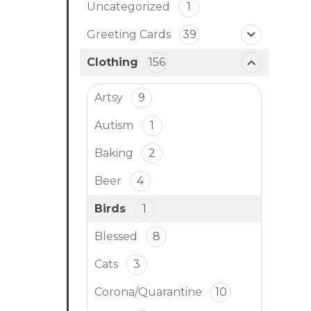
Uncategorized
1
Greeting Cards
39
Clothing
156
Artsy
9
Autism
1
Baking
2
Beer
4
Birds
1
Blessed
8
Cats
3
Corona/Quarantine
10