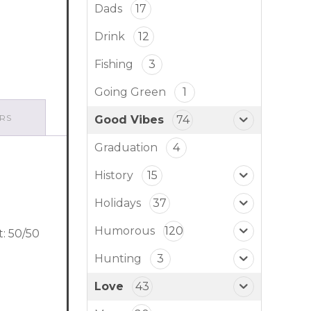
Dads
17
Drink
12
Fishing
3
Going Green
1
RS
Good Vibes
74
Graduation
4
History
15
Holidays
37
Humorous
120
t: 50/50
Hunting
3
Love
43