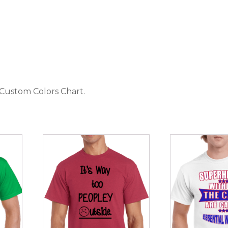
 Custom Colors Chart
.