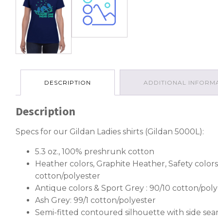
DESCRIPTION
ADDITIONAL INFORM
Description
Specs for our Gildan Ladies shirts (Gildan 5000L):
5.3 oz., 100% preshrunk cotton
Heather colors, Graphite Heather, Safety colors
cotton/polyester
Antique colors & Sport Grey : 90/10 cotton/poly
Ash Grey: 99/1 cotton/polyester
Semi-fitted contoured silhouette with side se