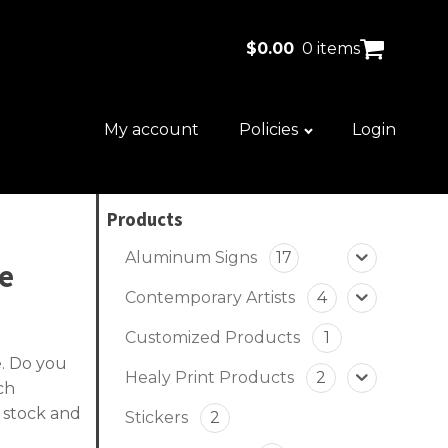
$
0.00
0 items
My account
Policies
Login
Products
Aluminum Signs
17
ve
Contemporary Artists
4
Customized Products
1
e. Do you
Healy Print Products
2
ch
 stock and
Stickers
2