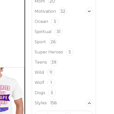
Mom
20
Motivation
32
Ocean
5
Spiritual
31
Sport
26
Super Heroes
5
Teens
39
Wild
11
Wolf
1
Dogs
5
Styles
156