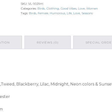
SKU:
VL-1029m
quantity
Categories:
Birds
,
Clothing
,
Good Vibes
,
Love
,
Women
Tags:
Birds
,
Female
,
Humorous
,
Life
,
Love
,
Seasons
ATION
REVIEWS (0)
SPECIAL ORDE
,Tweed, Blackberry, Lilac, Midnight, Neon colors & Sunse
ester
am