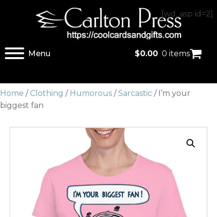
[wd_asp id=2]
Menu
$
0.00
0 items
Home
/
Clothing
/
Humorous
/
Sarcastic
/ I’m your
biggest fan