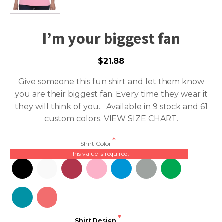
I’m your biggest fan
$21.88
Give someone this fun shirt and let them know
you are their biggest fan. Every time they wear it
they will think of you. Available in 9 stock and 61
custom colors.
VIEW SIZE CHART.
Shirt Color
This value is required.
Shirt Design