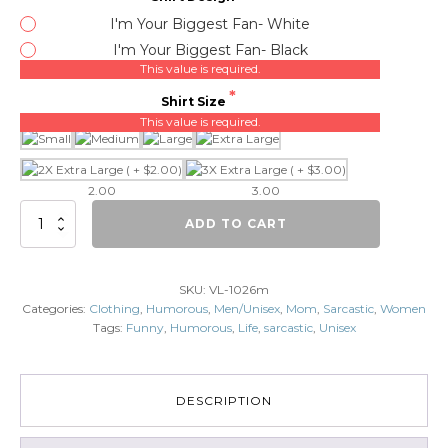
I'm Your Biggest Fan- White
I'm Your Biggest Fan- Black
This value is required.
Shirt Size
This value is required.
2.00
3.00
I'm
ADD TO CART
your
biggest
fan
SKU:
VL-1026m
quantity
Categories:
Clothing
,
Humorous
,
Men/Unisex
,
Mom
,
Sarcastic
,
Women
Tags:
Funny
,
Humorous
,
Life
,
sarcastic
,
Unisex
DESCRIPTION