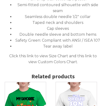
Semi-fitted contoured silhouette with side
seam
Seamless double needle 1/2″ collar
Taped neck and shoulders
Cap sleeves
Double needle sleeve and bottom hems
Safety Green: Compliant with ANSI / ISEA 107
Tear away label
Click this link to
view Size Chart
and this link to
view Custom Colors Chart
.
Related products