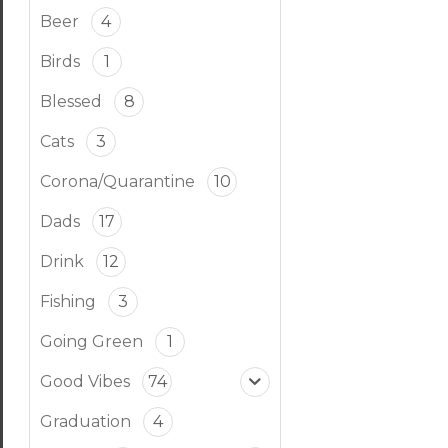
Beer
4
Birds
1
Blessed
8
Cats
3
Corona/Quarantine
10
Dads
17
Drink
12
Fishing
3
Going Green
1
Good Vibes
74
Graduation
4