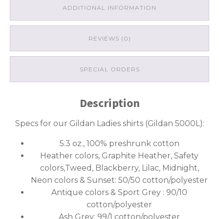
ADDITIONAL INFORMATION
REVIEWS (0)
SPECIAL ORDERS
Description
Specs for our Gildan Ladies shirts (Gildan 5000L):
5.3 oz., 100% preshrunk cotton
Heather colors, Graphite Heather, Safety
colors,Tweed, Blackberry, Lilac, Midnight,
Neon colors & Sunset: 50/50 cotton/polyester
Antique colors & Sport Grey : 90/10
cotton/polyester
Ash Grey: 99/1 cotton/polyester