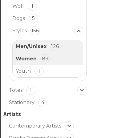
Wolf
1
Dogs
5
Styles
156
Men/Unisex
126
Women
83
Youth
1
Totes
1
Stationery
4
Artists
Contemporary Artists