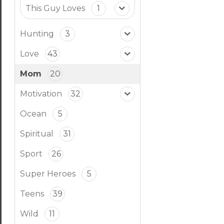
This Guy Loves
1
Hunting
3
Love
43
Mom
20
Motivation
32
Ocean
5
Spiritual
31
Sport
26
Super Heroes
5
Teens
39
Wild
11