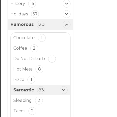
History
15
Holidays
37
Humorous
120
Chocolate
1
Coffee
2
Do Not Disturb
1
Hot Mess
8
Pizza
1
Sarcastic
83
Sleeping
2
Tacos
2