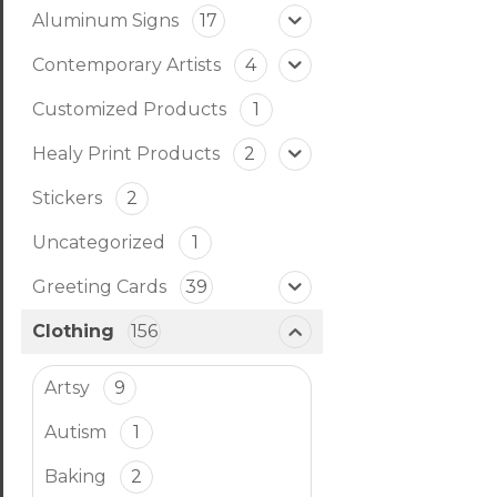
Aluminum Signs
17
Contemporary Artists
4
Customized Products
1
Healy Print Products
2
Stickers
2
Uncategorized
1
Greeting Cards
39
Clothing
156
Artsy
9
Autism
1
Baking
2