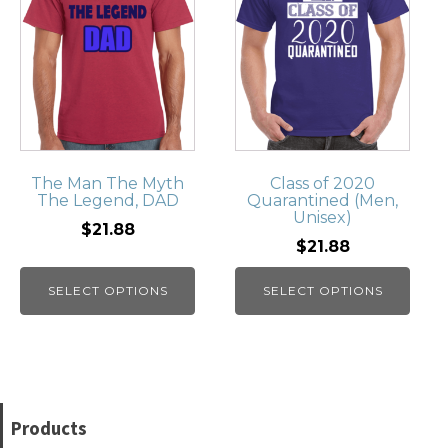
The Man The Myth
Class of 2020
The Legend, DAD
Quarantined (Men,
Unisex)
$21.88
$21.88
SELECT OPTIONS
SELECT OPTIONS
Products