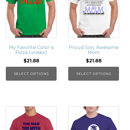
My Favorite Color is
Proud Son, Awesome
Pizza (unisex)
Mom
$21.88
$21.88
SELECT OPTIONS
SELECT OPTIONS