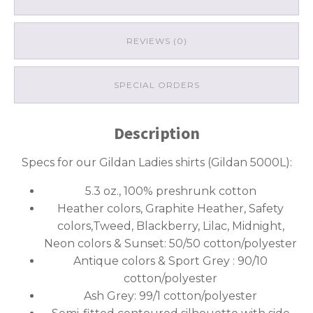
REVIEWS (0)
SPECIAL ORDERS
Description
Specs for our Gildan Ladies shirts (Gildan 5000L):
5.3 oz., 100% preshrunk cotton
Heather colors, Graphite Heather, Safety
colors,Tweed, Blackberry, Lilac, Midnight,
Neon colors & Sunset: 50/50 cotton/polyester
Antique colors & Sport Grey : 90/10
cotton/polyester
Ash Grey: 99/1 cotton/polyester