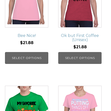
Bee Nice!
Ok but First Coffee
(Unisex)
$21.88
$21.88
SELECT OPTIONS
SELECT OPTIONS