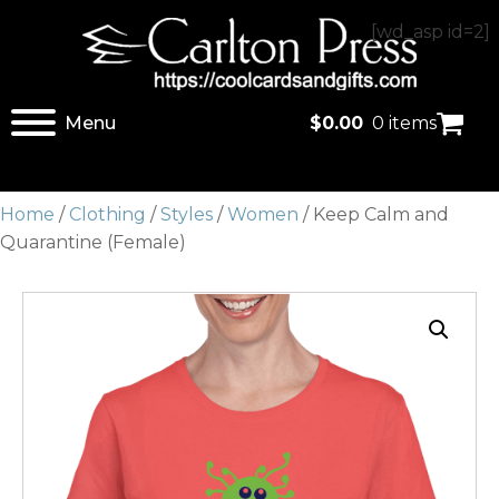
[wd_asp id=2]
Menu
$
0.00
0 items
Home
/
Clothing
/
Styles
/
Women
/ Keep Calm and
Quarantine (Female)