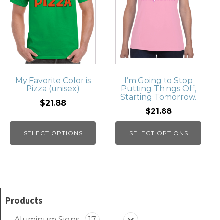
My Favorite Color is
I’m Going to Stop
Pizza (unisex)
Putting Things Off,
Starting Tomorrow.
$21.88
$21.88
SELECT OPTIONS
SELECT OPTIONS
Products
Aluminum Signs
17