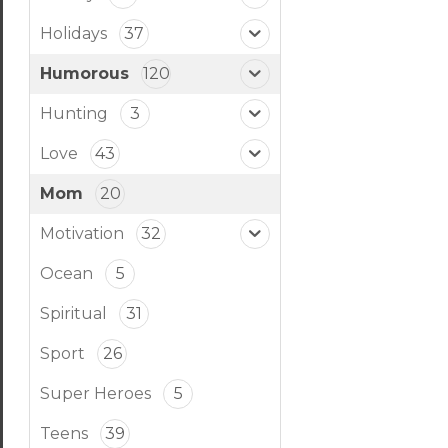
Holidays
37
Humorous
120
Hunting
3
Love
43
Mom
20
Motivation
32
Ocean
5
Spiritual
31
Sport
26
Super Heroes
5
Teens
39