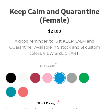
Keep Calm and Quarantine
(Female)
$21.88
A good reminder, to just KEEP CALM and
Quarantine! Available in 9 stock and 61 custom
colors.
VIEW SIZE CHART.
Shirt Color
Shirt Design