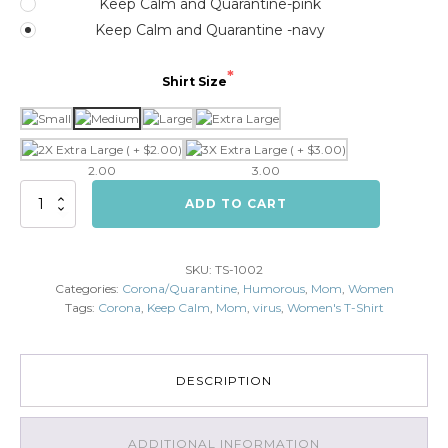
Keep Calm and Quarantine-pink
Keep Calm and Quarantine -navy
Shirt Size
2.00
3.00
Keep
ADD TO CART
Calm
and
Quarantine
SKU:
TS-1002
(Female)
Categories:
Corona/Quarantine
,
Humorous
,
Mom
,
Women
quantity
Tags:
Corona
,
Keep Calm
,
Mom
,
virus
,
Women's T-Shirt
DESCRIPTION
ADDITIONAL INFORMATION