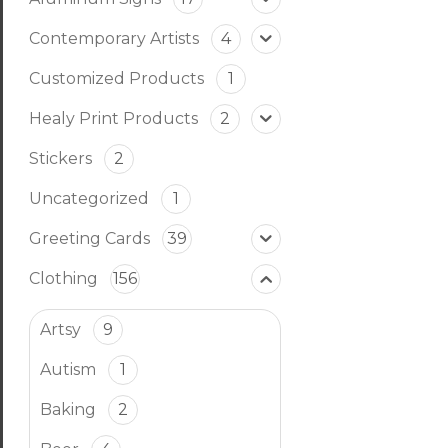
Contemporary Artists
4
Customized Products
1
Healy Print Products
2
Stickers
2
Uncategorized
1
Greeting Cards
39
Clothing
156
Artsy
9
Autism
1
Baking
2