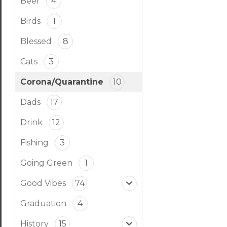
Beer
4
Birds
1
Blessed
8
Cats
3
Corona/Quarantine
10
Dads
17
Drink
12
Fishing
3
Going Green
1
Good Vibes
74
Graduation
4
History
15