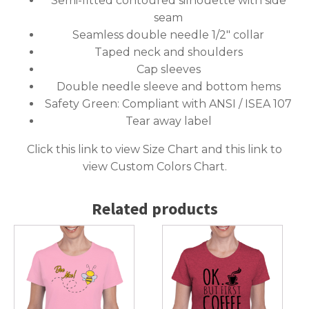
Semi-fitted contoured silhouette with side
seam
Seamless double needle 1/2″ collar
Taped neck and shoulders
Cap sleeves
Double needle sleeve and bottom hems
Safety Green: Compliant with ANSI / ISEA 107
Tear away label
Click this link to
view Size Chart
and this link to
view Custom Colors Chart
.
Related products