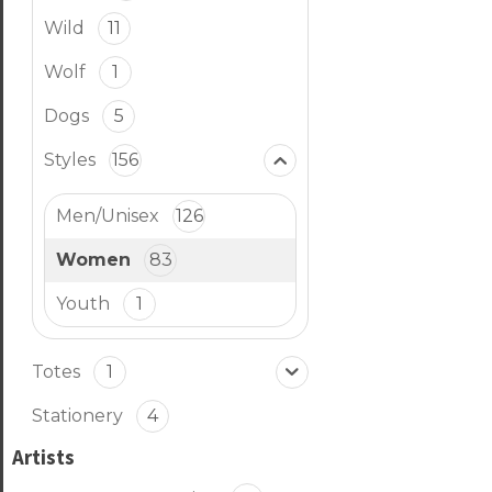
Wild
11
Wolf
1
Dogs
5
Styles
156
Men/Unisex
126
Women
83
Youth
1
Totes
1
Stationery
4
Artists