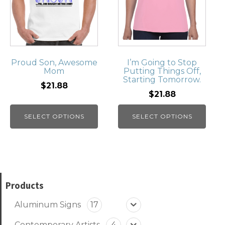
Proud Son, Awesome
I’m Going to Stop
Mom
Putting Things Off,
Starting Tomorrow.
$21.88
$21.88
SELECT OPTIONS
SELECT OPTIONS
Products
Aluminum Signs
17
Contemporary Artists
4