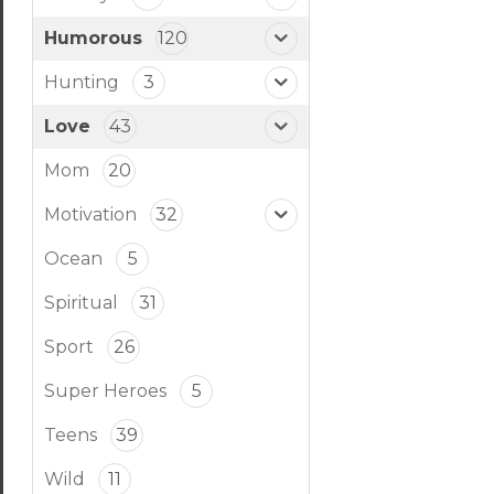
Humorous
120
Hunting
3
Love
43
Mom
20
Motivation
32
Ocean
5
Spiritual
31
Sport
26
Super Heroes
5
Teens
39
Wild
11