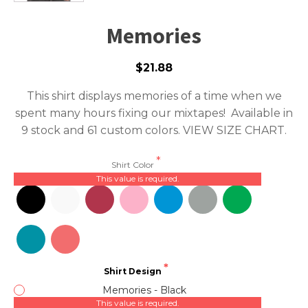
Memories
$21.88
This shirt displays memories of a time when we
spent many hours fixing our mixtapes! Available in
9 stock and 61 custom colors.
VIEW SIZE CHART.
Shirt Color
This value is required.
Shirt Design
Memories - Black
This value is required.