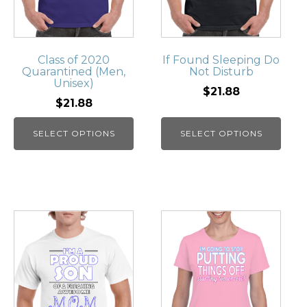
Class of 2020
If Found Sleeping Do
Quarantined (Men,
Not Disturb
Unisex)
$21.88
$21.88
SELECT OPTIONS
SELECT OPTIONS