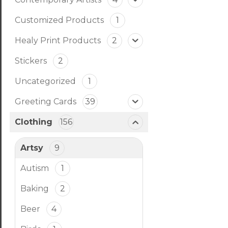
Customized Products
1
Healy Print Products
2
Stickers
2
Uncategorized
1
Greeting Cards
39
Clothing
156
Artsy
9
Autism
1
Baking
2
Beer
4