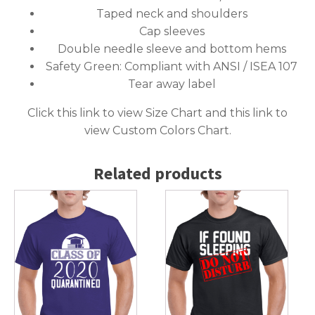
Taped neck and shoulders
Cap sleeves
Double needle sleeve and bottom hems
Safety Green: Compliant with ANSI / ISEA 107
Tear away label
Click this link to
view Size Chart
and this link to
view Custom Colors Chart
.
Related products