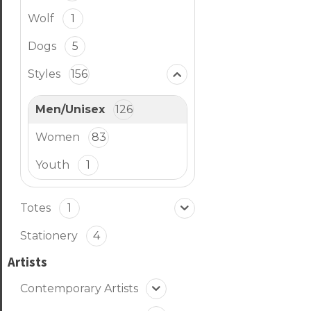
Wolf
1
Dogs
5
Styles
156
Men/Unisex
126
Women
83
Youth
1
Totes
1
Stationery
4
Artists
Contemporary Artists