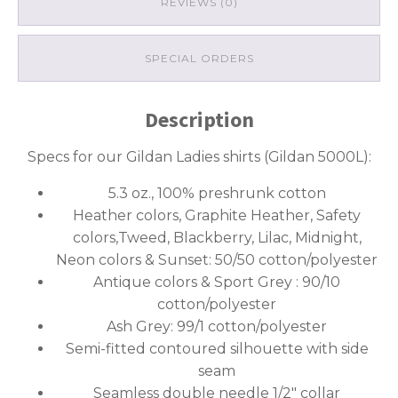
REVIEWS (0)
SPECIAL ORDERS
Description
Specs for our Gildan Ladies shirts (Gildan 5000L):
5.3 oz., 100% preshrunk cotton
Heather colors, Graphite Heather, Safety
colors,Tweed, Blackberry, Lilac, Midnight,
Neon colors & Sunset: 50/50 cotton/polyester
Antique colors & Sport Grey : 90/10
cotton/polyester
Ash Grey: 99/1 cotton/polyester
Semi-fitted contoured silhouette with side
seam
Seamless double needle 1/2″ collar