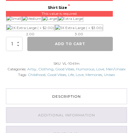
Shirt Size
This value is required.
2.00
3.00
Memories
ADD TO CART
quantity
SKU:
VL-1041m
Categories:
Artsy
,
Clothing
,
Good Vibes
,
Humorous
,
Love
,
Men/Unisex
Tags:
Childhood
,
Good Vibes
,
Life
,
Love
,
Memories
,
Unisex
DESCRIPTION
ADDITIONAL INFORMATION