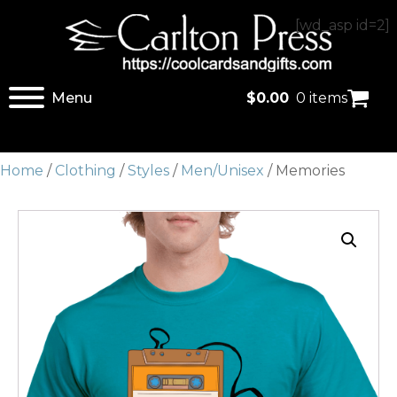
[wd_asp id=2]
Menu
$
0.00
0 items
Home
/
Clothing
/
Styles
/
Men/Unisex
/ Memories