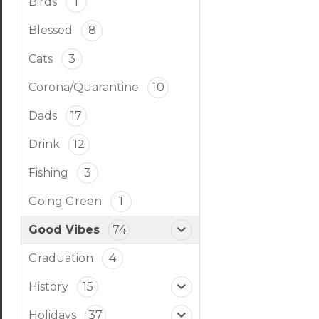
Birds
1
Blessed
8
Cats
3
Corona/Quarantine
10
Dads
17
Drink
12
Fishing
3
Going Green
1
Good Vibes
74
Graduation
4
History
15
Holidays
37