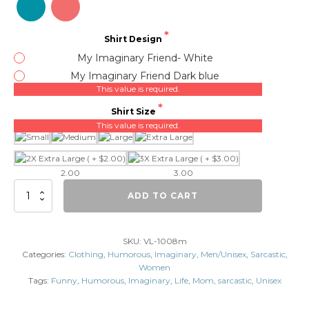
Shirt Design
My Imaginary Friend- White
My Imaginary Friend Dark blue
This value is required.
Shirt Size
This value is required.
2.00
3.00
My
ADD TO CART
Imaginary
Friend
Thinks
SKU:
VL-1008m
You
Categories:
Clothing
,
Humorous
,
Imaginary
,
Men/Unisex
,
Sarcastic
,
Have
Women
Problems.
Tags:
Funny
,
Humorous
,
Imaginary
,
Life
,
Mom
,
sarcastic
,
Unisex
quantity