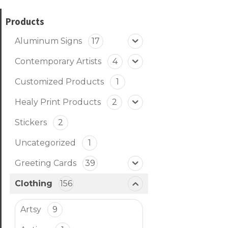
Products
Aluminum Signs
17
Contemporary Artists
4
Customized Products
1
Healy Print Products
2
Stickers
2
Uncategorized
1
Greeting Cards
39
Clothing
156
Artsy
9