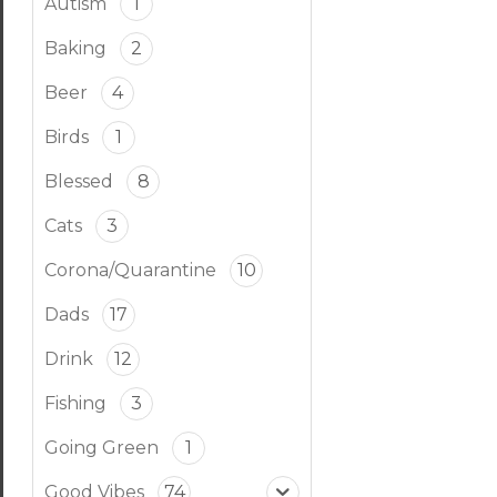
Autism
1
Baking
2
Beer
4
Birds
1
Blessed
8
Cats
3
Corona/Quarantine
10
Dads
17
Drink
12
Fishing
3
Going Green
1
Good Vibes
74