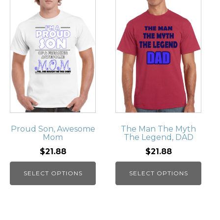
Proud Son, Awesome
The Man The Myth
Mom
The Legend, DAD
$21.88
$21.88
SELECT OPTIONS
SELECT OPTIONS