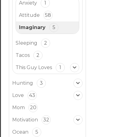
Anxiety
1
Attitude
58
Imaginary
5
Sleeping
2
Tacos
2
This Guy Loves
1
Hunting
3
Love
43
Mom
20
Motivation
32
Ocean
5