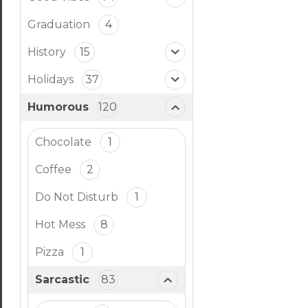
Graduation
4
History
15
Holidays
37
Humorous
120
Chocolate
1
Coffee
2
Do Not Disturb
1
Hot Mess
8
Pizza
1
Sarcastic
83