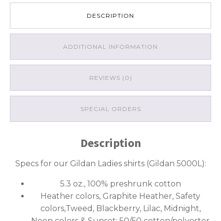
DESCRIPTION
ADDITIONAL INFORMATION
REVIEWS (0)
SPECIAL ORDERS
Description
Specs for our Gildan Ladies shirts (Gildan 5000L):
5.3 oz., 100% preshrunk cotton
Heather colors, Graphite Heather, Safety
colors,Tweed, Blackberry, Lilac, Midnight,
Neon colors & Sunset: 50/50 cotton/polyester