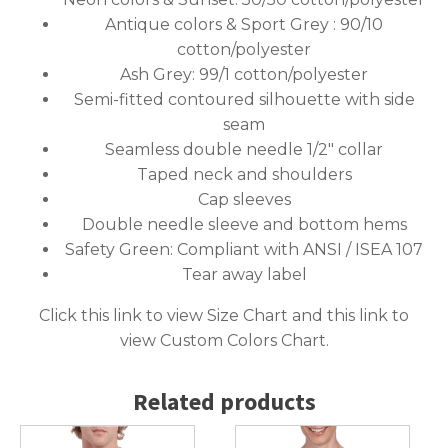
Antique colors & Sport Grey : 90/10
cotton/polyester
Ash Grey: 99/1 cotton/polyester
Semi-fitted contoured silhouette with side
seam
Seamless double needle 1/2″ collar
Taped neck and shoulders
Cap sleeves
Double needle sleeve and bottom hems
Safety Green: Compliant with ANSI / ISEA 107
Tear away label
Click this link to
view Size Chart
and this link to
view Custom Colors Chart
.
Related products