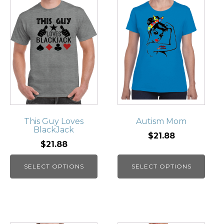
This Guy Loves
Autism Mom
BlackJack
$21.88
$21.88
SELECT OPTIONS
SELECT OPTIONS