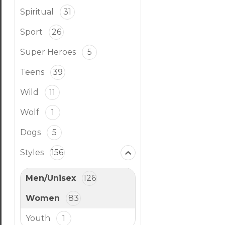
Spiritual
31
Sport
26
Super Heroes
5
Teens
39
Wild
11
Wolf
1
Dogs
5
Styles
156
Men/Unisex
126
Women
83
Youth
1