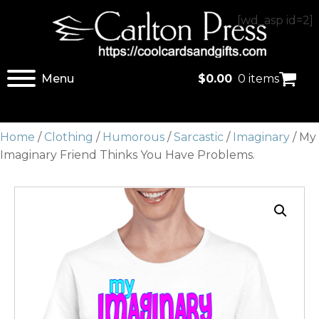
[wd_asp id=2]
Menu
$
0.00
0 items
Home
/
Clothing
/
Humorous
/
Sarcastic
/
Imaginary
/ My
Imaginary Friend Thinks You Have Problems.