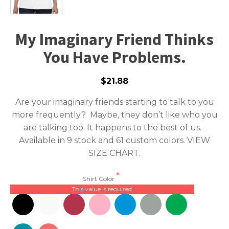
My Imaginary Friend Thinks
You Have Problems.
$21.88
Are your imaginary friends starting to talk to you
more frequently? Maybe, they don’t like who you
are talking too. It happens to the best of us.
Available in 9 stock and 61 custom colors.
VIEW
SIZE CHART.
Shirt Color
This value is required.